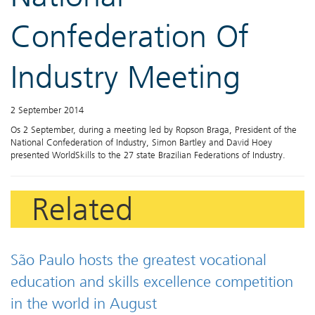
Confederation Of
Industry Meeting
2 September 2014
Os 2 September, during a meeting led by Ropson Braga, President of the
National Confederation of Industry, Simon Bartley and David Hoey
presented WorldSkills to the 27 state Brazilian Federations of Industry.
Related
São Paulo hosts the greatest vocational
education and skills excellence competition
in the world in August