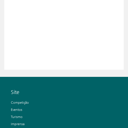
Site
Competição
Eventos
Turismo
Imprensa