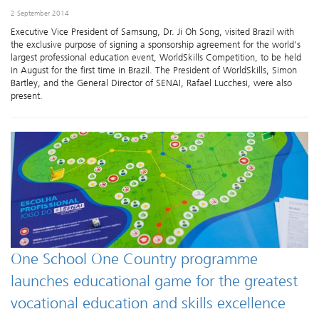
2 September 2014
Executive Vice President of Samsung, Dr. Ji Oh Song, visited Brazil with
the exclusive purpose of signing a sponsorship agreement for the world's
largest professional education event, WorldSkills Competition, to be held
in August for the first time in Brazil. The President of WorldSkills, Simon
Bartley, and the General Director of SENAI, Rafael Lucchesi, were also
present.
One School One Country programme
launches educational game for the greatest
vocational education and skills excellence