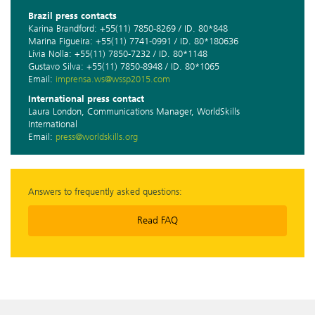
Brazil press contacts
Karina Brandford: +55(11) 7850-8269 / ID. 80*848
Marina Figueira: +55(11) 7741-0991 / ID. 80*180636
Lívia Nolla: +55(11) 7850-7232 / ID. 80*1148
Gustavo Silva: +55(11) 7850-8948 / ID. 80*1065
Email:
imprensa.ws@wssp2015.com
International press contact
Laura London, Communications Manager, WorldSkills
International
Email:
press@worldskills.org
Answers to frequently asked questions:
Read FAQ