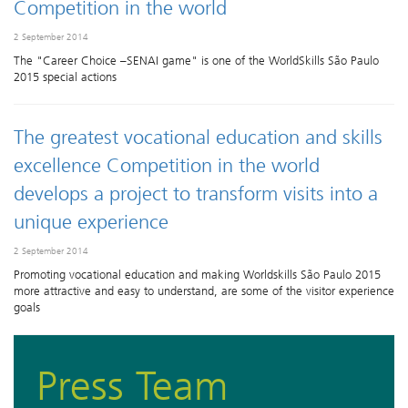
Competition in the world
2 September 2014
The "Career Choice –SENAI game" is one of the WorldSkills São Paulo
2015 special actions
The greatest vocational education and skills
excellence Competition in the world
develops a project to transform visits into a
unique experience
2 September 2014
Promoting vocational education and making Worldskills São Paulo 2015
more attractive and easy to understand, are some of the visitor experience
goals
Press Team