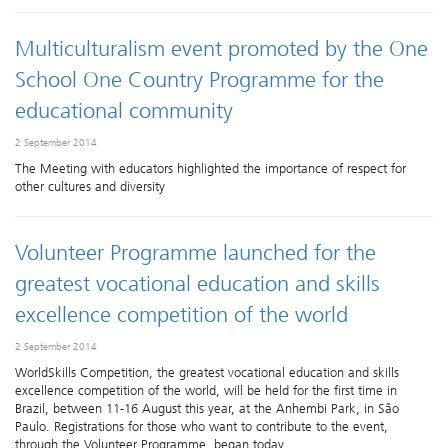
Multiculturalism event promoted by the One
School One Country Programme for the
educational community
2 September 2014
The Meeting with educators highlighted the importance of respect for
other cultures and diversity
Volunteer Programme launched for the
greatest vocational education and skills
excellence competition of the world
2 September 2014
WorldSkills Competition, the greatest vocational education and skills
excellence competition of the world, will be held for the first time in
Brazil, between 11-16 August this year, at the Anhembi Park, in São
Paulo. Registrations for those who want to contribute to the event,
through the Volunteer Programme, began today.