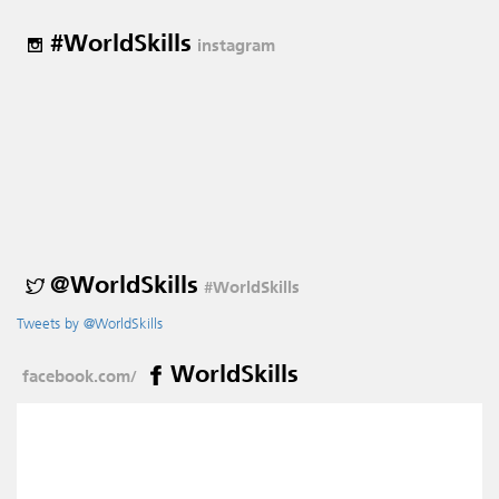
#WorldSkills
instagram
@WorldSkills
#WorldSkills
Tweets by @WorldSkills
WorldSkills
facebook.com/