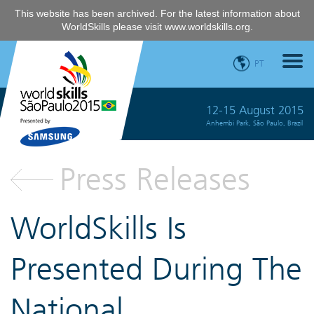
This website has been archived. For the latest information about
WorldSkills please visit
www.worldskills.org
.
PT
12-15 August 2015
Anhembi Park, São Paulo, Brazil
Press Releases
WorldSkills Is
Presented During The
National