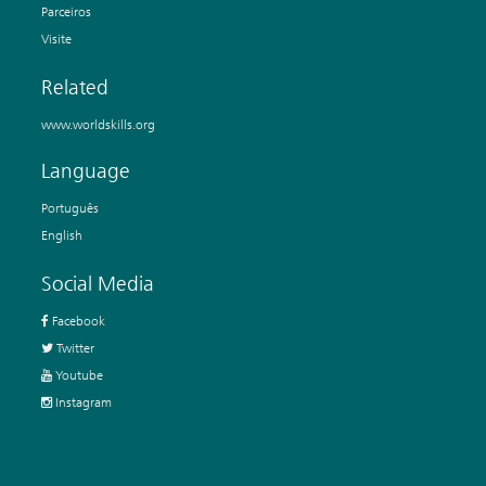
Parceiros
Visite
Related
www.worldskills.org
Language
Português
English
Social Media
Facebook
Twitter
Youtube
Instagram