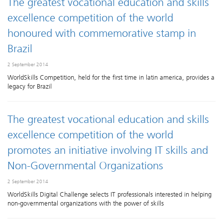
The greatest vocational education and skills
excellence competition of the world
honoured with commemorative stamp in
Brazil
2 September 2014
WorldSkills Competition, held for the first time in latin america, provides a
legacy for Brazil
The greatest vocational education and skills
excellence competition of the world
promotes an initiative involving IT skills and
Non-Governmental Organizations
2 September 2014
WorldSkills Digital Challenge selects IT professionals interested in helping
non-governmental organizations with the power of skills