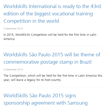
Worldskills International is ready to the 43rd
edition of the biggest vocational training
Competition in the world
2 September 2014
In 2015, WorldSkills Competition will be held for the first time in Latin
America
Worldskills São Paulo 2015 will be theme of
commemorative postage stamp in Brazil
2 September 2014
The Competition, which will be held for the first time in Latin America this
year, will leave a legacy for its host country
WorldSkills São Paulo 2015 signs
sponsorship agreement with Samsung