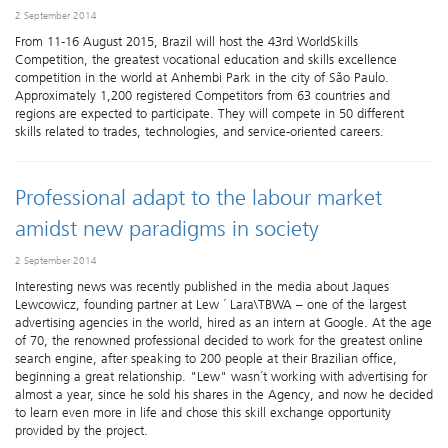
2 September 2014
From 11-16 August 2015, Brazil will host the 43rd WorldSkills
Competition, the greatest vocational education and skills excellence
competition in the world at Anhembi Park in the city of São Paulo.
Approximately 1,200 registered Competitors from 63 countries and
regions are expected to participate. They will compete in 50 different
skills related to trades, technologies, and service-oriented careers.
Professional adapt to the labour market
amidst new paradigms in society
2 September 2014
​Interesting news was recently published in the media about Jaques
Lewcowicz, founding partner at Lew ´ Lara\TBWA – one of the largest
advertising agencies in the world, hired as an intern at Google. At the age
of 70, the renowned professional decided to work for the greatest online
search engine, after speaking to 200 people at their Brazilian office,
beginning a great relationship. "Lew" wasn´t working with advertising for
almost a year, since he sold his shares in the Agency, and now he decided
to learn even more in life and chose this skill exchange opportunity
provided by the project.