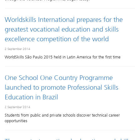
Worldskills International prepares for the
greatest vocational education and skills
excellence competition of the world
2 September 2014
WorldSkills São Paulo 2015 held in Latin America for the first time
One School One Country Programme
launched to promote Professional Skills
Education in Brazil
2 September 2014
Students from public and private schools discover technical career
opportunities