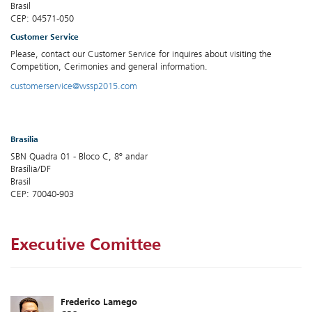
Brasil
CEP: 04571-050
Customer Service
Please, contact our Customer Service for inquires about visiting the
Competition, Cerimonies and general information.
customerservice@wssp2015.com
Brasília
SBN Quadra 01 - Bloco C, 8º andar
Brasília/DF
Brasil
CEP: 70040-903
Executive Comittee
Frederico Lamego