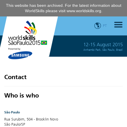
This website has been archived. For the latest information about
WorldSkills please visit
www.worldskills.org
.
PT
12-15 August 2015
Anhembi Park, São Paulo, Brazil
Contact
Who is who
São Paulo
Rua Surubim, 504 - Brooklin Novo
São Paulo/SP