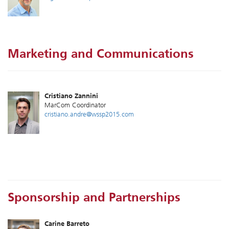
Marketing and Communications
Cristiano Zannini
MarCom Coordinator
cristiano.andre@wssp2015.com
Sponsorship and Partnerships
Carine Barreto