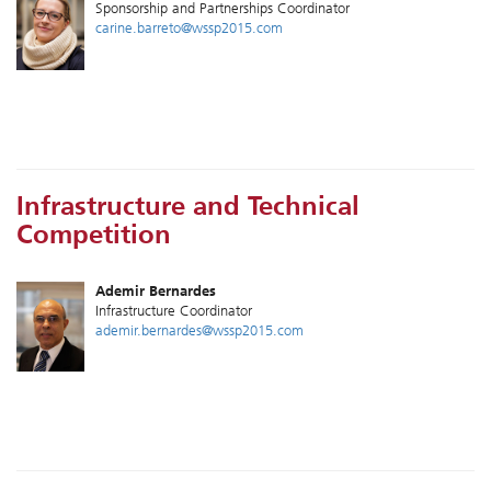
Sponsorship and Partnerships Coordinator
carine.barreto@wssp2015.com
Infrastructure and Technical
Competition
Ademir Bernardes
Infrastructure Coordinator
ademir.bernardes@wssp2015.com