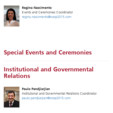
Regina Nascimento
Events and Ceremonies Coordinator
regina.nascimento@wssp2015.com
Special Events and Ceremonies
Institutional and Governmental
Relations
Paulo Pandjiarjian
Institutional and Governmental Relations Coordinator
paulo.pandjiarjian@wssp2015.com