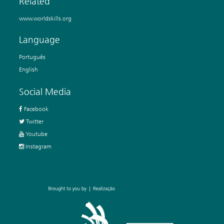
Related
www.worldskills.org
Language
Português
English
Social Media
Facebook
Twitter
Youtube
Instagram