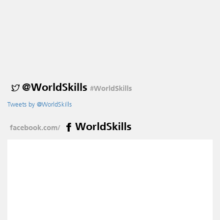
@WorldSkills
#WorldSkills
Tweets by @WorldSkills
WorldSkills
facebook.com/