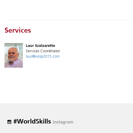
Services
Laur Scalzaretto
Services Coordinator
laur@wssp2015.com
#WorldSkills
instagram