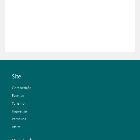
Site
Competição
Eventos
Turismo
Imprensa
Parceiros
Visite