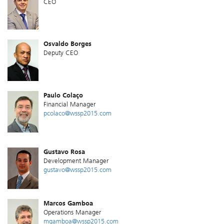
CEO
Osvaldo Borges
Deputy CEO
Paulo Colaço
Financial Manager
pcolaco@wssp2015.com
Gustavo Rosa
Development Manager
gustavo@wssp2015.com
Marcos Gamboa
Operations Manager
mgamboa@wssp2015.com