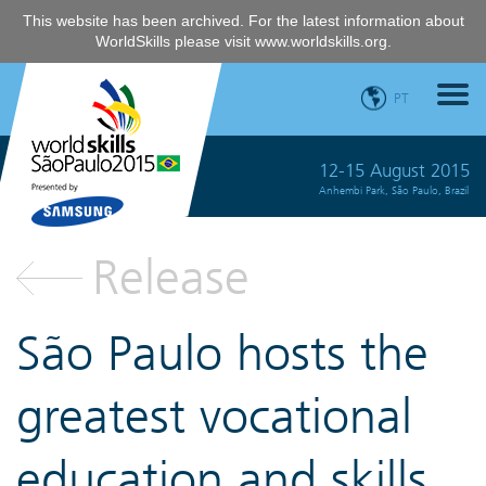
This website has been archived. For the latest information about
WorldSkills please visit
www.worldskills.org
.
PT
12-15 August 2015
Anhembi Park, São Paulo, Brazil
Release
São Paulo hosts the
greatest vocational
education and skills