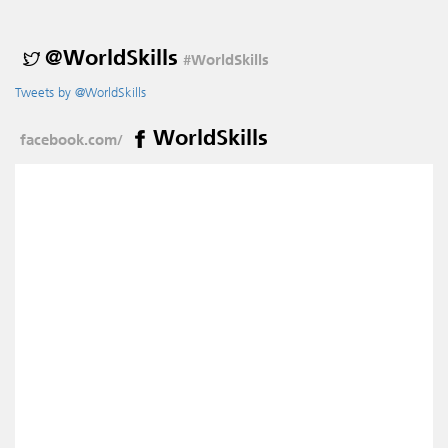
@WorldSkills
#WorldSkills
Tweets by @WorldSkills
WorldSkills
facebook.com/