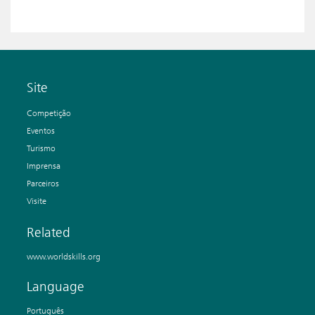
Site
Competição
Eventos
Turismo
Imprensa
Parceiros
Visite
Related
www.worldskills.org
Language
Português