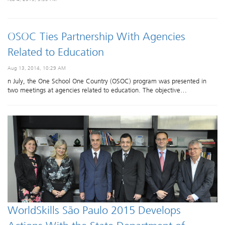
OSOC Ties Partnership With Agencies
Related to Education
Aug 13, 2014, 10:29 AM
n July, the One School One Country (OSOC) program was presented in
two meetings at agencies related to education. The objective…
WorldSkills São Paulo 2015 Develops