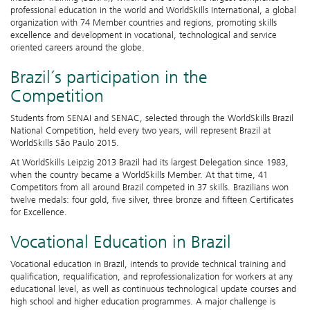
professional education in the world and WorldSkills International, a global
organization with 74 Member countries and regions, promoting skills
excellence and development in vocational, technological and service
oriented careers around the globe.
Brazil´s participation in the
Competition
Students from SENAI and SENAC, selected through the WorldSkills Brazil
National Competition, held every two years, will represent Brazil at
WorldSkills São Paulo 2015.
At WorldSkills Leipzig 2013 Brazil had its largest Delegation since 1983,
when the country became a WorldSkills Member. At that time, 41
Competitors from all around Brazil competed in 37 skills. Brazilians won
twelve medals: four gold, five silver, three bronze and fifteen Certificates
for Excellence.
Vocational Education in Brazil
Vocational education in Brazil, intends to provide technical training and
qualification, requalification, and reprofessionalization for workers at any
educational level, as well as continuous technological update courses and
high school and higher education programmes. A major challenge is