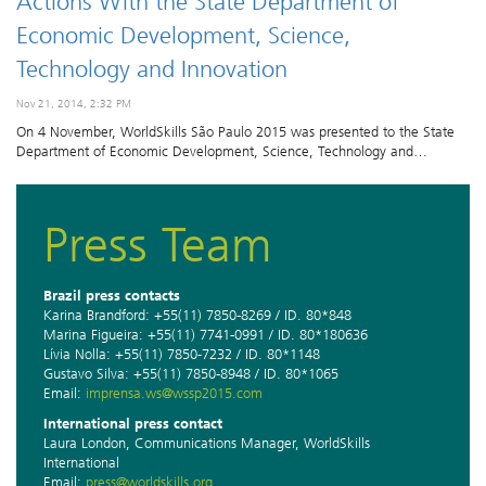
Actions With the State Department of
Economic Development, Science,
Technology and Innovation
Nov 21, 2014, 2:32 PM
On 4 November, WorldSkills São Paulo 2015 was presented to the State
Department of Economic Development, Science, Technology and…
Press Team
Brazil press contacts
Karina Brandford: +55(11) 7850-8269 / ID. 80*848
Marina Figueira: +55(11) 7741-0991 / ID. 80*180636
Lívia Nolla: +55(11) 7850-7232 / ID. 80*1148
Gustavo Silva: +55(11) 7850-8948 / ID. 80*1065
Email:
imprensa.ws@wssp2015.com
International press contact
Laura London, Communications Manager, WorldSkills
International
Email:
press@worldskills.org