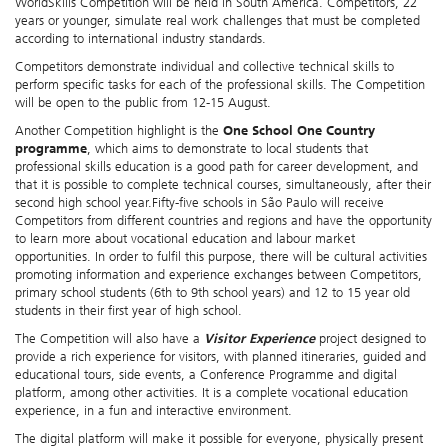
WorldSkills Competition will be held in South America. Competitors, 22
years or younger,
simulate real work challenges that must be completed
according to international industry standards.
Competitors demonstrate individual and collective technical skills to
perform specific tasks for each of the professional skills. The Competition
will be open to the public from 12-15 August.
Another Competition highlight is the
One School One Country
programme
, which aims to demonstrate to local students that
professional skills education is a good path for career development, and
that it is possible to complete technical courses, simultaneously, after their
second high school year.Fifty-five schools in São Paulo will receive
Competitors from different countries and regions and have the opportunity
to learn more about vocational education and labour market
opportunities. In order to fulfil this purpose, there will be cultural activities
promoting information and experience exchanges between Competitors,
primary school students (6th to 9th school years) and 12 to 15 year old
students in their first year of high school.
The Competition will also have a
Visitor Experience
project designed to
provide a rich experience for visitors, with planned itineraries, guided and
educational tours, side events, a Conference Programme and digital
platform, among other activities. It is a complete vocational education
experience, in a fun and interactive environment.
The digital platform will make it possible for everyone, physically present