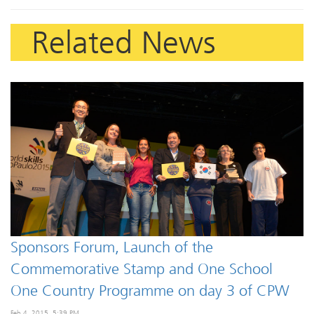
Related News
Sponsors Forum, Launch of the
Commemorative Stamp and One School
One Country Programme on day 3 of CPW
Feb 4, 2015, 5:39 PM