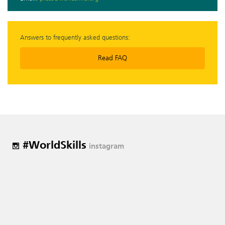
Answers to frequently asked questions:
Read FAQ
#WorldSkills
instagram