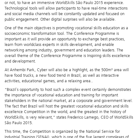
or not, to have an immersive WorldSkills São Paulo 2015 experience.
Technological tools will allow participants to have real-time interactions
and social media channels will be constantly updated and focused on
public engagement. Other digital surprises will also be available.
One of the main objectives is promoting vocational skills education as a
socioeconomic transformation tool. The Conference Programme is
important as it will provide an opportunity to exchange best practices,
learn from worldclass experts in skills development, and enable
networking among industry, government and education leaders. The
overall theme of the Conference Programme is Inspiring skills excellence
and development.
At Anhembi Park, Cyber will also be a highlight, as the 500m² area will
have food trucks, a new food trend in Brazil, as well as interactive
activities, educational games, and a relaxing area..
“Brazil´s opportunity to host such a complex event certainly demonstrates
the importance of vocational education and training for important
stakeholders in the national market, at a corporate and government level.
The fact that Brazil will host the greatest vocational education and skills
excellence Competition in the world, and the greatest in the history of
WorldSkills, is very relevant,“ states Frederico Lamego, CEO of WorldSkills
São Paulo 2015.
This time, the Competition is organized by the National Service for
Industrial Training (SENAI), which is one of the five largest complexes of