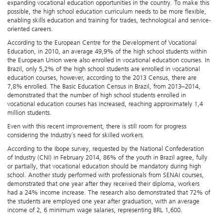
expanding vocational education opportunities in the country. To make this
possible, the high school education curriculum needs to be more flexible,
enabling skills education and training for trades, technological and service-
oriented careers.
According to the European Centre for the Development of Vocational
Education, in 2010, an average 49,9% of the high school students within
the European Union were also enrolled in vocational education courses. In
Brazil, only 5,2% of the high school students are enrolled in vocational
education courses, however, according to the 2013 Census, there are
7,8% enrolled. The Basic Education Census in Brazil, from 2013–2014,
demonstrated that the number of high school students enrolled in
vocational education courses has increased, reaching approximately 1,4
million students.
Even with this recent improvement, there is still room for progress
considering the Industry´s need for skilled workers.
According to the Ibope survey, requested by the National Confederation
of Industry (CNI) in February 2014, 86% of the youth in Brazil agree, fully
or partially, that vocational education should be mandatory during high
school. Another study performed with professionals from SENAI courses,
demonstrated that one year after they received their diploma, workers
had a 24% income increase. The research also demonstrated that 72% of
the students are employed one year after graduation, with an average
income of 2, 6 minimum wage salaries, representing BRL 1,600.