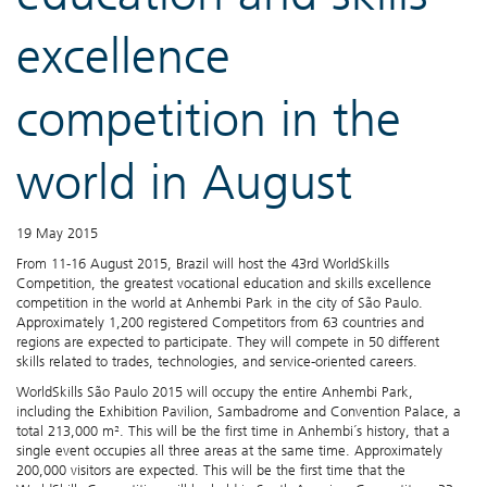
excellence
competition in the
world in August
19 May 2015
From 11-16 August 2015, Brazil will host the 43rd WorldSkills
Competition, the greatest vocational education and skills excellence
competition in the world at Anhembi Park in the city of São Paulo.
Approximately 1,200 registered Competitors from 63 countries and
regions are expected to participate. They will compete in 50 different
skills related to trades, technologies, and service-oriented careers.
WorldSkills São Paulo 2015 will occupy the entire Anhembi Park,
including the Exhibition Pavilion, Sambadrome and Convention Palace, a
total 213,000 m². This will be the first time in Anhembi´s history, that a
single event occupies all three areas at the same time. Approximately
200,000 visitors are expected. This will be the first time that the