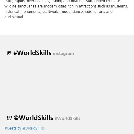
trails, rapids, river beaches, fishing and boating. Surrounded by these
wildlife sanctuaries are modern cities rich in attractions such as museums,
historical monuments, craftwork, music, dance, cuisine, arts and
audiovisual.
#WorldSkills
instagram
@WorldSkills
#WorldSkills
Tweets by @WorldSkills