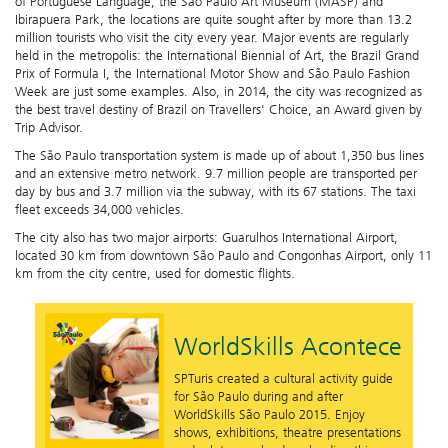
of Portuguese Language, the São Paulo Art Museum (MASP) and
Ibirapuera Park, the locations are quite sought after by more than 13.2
million tourists who visit the city every year. Major events are regularly
held in the metropolis: the International Biennial of Art, the Brazil Grand
Prix of Formula I, the International Motor Show and São Paulo Fashion
Week are just some examples. Also, in 2014, the city was recognized as
the best travel destiny of Brazil on Travellers' Choice, an Award given by
Trip Advisor.
The São Paulo transportation system is made up of about 1,350 bus lines
and an extensive metro network. 9.7 million people are transported per
day by bus and 3.7 million via the subway, with its 67 stations. The taxi
fleet exceeds 34,000 vehicles.
The city also has two major airports: Guarulhos International Airport,
located 30 km from downtown São Paulo and Congonhas Airport, only 11
km from the city centre, used for domestic flights.
WorldSkills Acontece
SPTuris created a cultural activity guide
for São Paulo during and after
WorldSkills São Paulo 2015. Enjoy
shows, exhibitions, theatre presentations