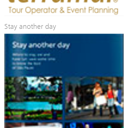
Stay another day