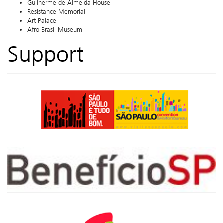
Guilherme de Almeida House
Resistance Memorial
Art Palace
Afro Brasil Museum
Support