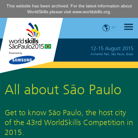
This website has been archived. For the latest information about
WorldSkills please visit
www.worldskills.org
.
PT
12-15 August 2015
Anhembi Park, São Paulo, Brazil
All about São Paulo
Get to know São Paulo, the host city
of the 43rd WorldSkills Competition in
2015.