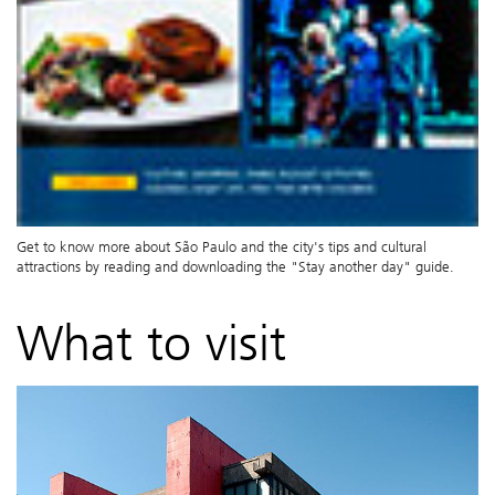
Get to know more about São Paulo and the city's tips and cultural
attractions by reading and downloading the "Stay another day" guide.
What to visit