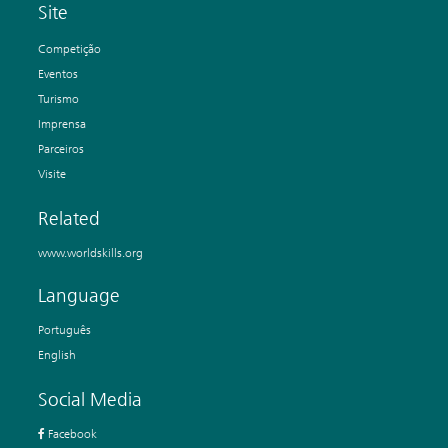
Site
Competição
Eventos
Turismo
Imprensa
Parceiros
Visite
Related
www.worldskills.org
Language
Português
English
Social Media
Facebook