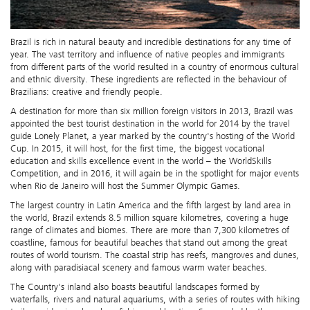
Brazil is rich in natural beauty and incredible destinations for any time of
year. The vast territory and influence of native peoples and immigrants
from different parts of the world resulted in a country of enormous cultural
and ethnic diversity. These ingredients are reflected in the behaviour of
Brazilians: creative and friendly people.
A destination for more than six million foreign visitors in 2013, Brazil was
appointed the best tourist destination in the world for 2014 by the travel
guide Lonely Planet, a year marked by the country's hosting of the World
Cup. In 2015, it will host, for the first time, the biggest vocational
education and skills excellence event in the world – the WorldSkills
Competition, and in 2016, it will again be in the spotlight for major events
when Rio de Janeiro will host the Summer Olympic Games.
The largest country in Latin America and the fifth largest by land area in
the world, Brazil extends 8.5 million square kilometres, covering a huge
range of climates and biomes. There are more than 7,300 kilometres of
coastline, famous for beautiful beaches that stand out among the great
routes of world tourism. The coastal strip has reefs, mangroves and dunes,
along with paradisiacal scenery and famous warm water beaches.
The Country's inland also boasts beautiful landscapes formed by
waterfalls, rivers and natural aquariums, with a series of routes with hiking