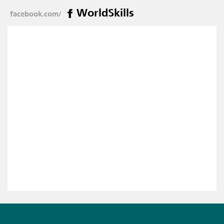
WorldSkills
facebook.com/