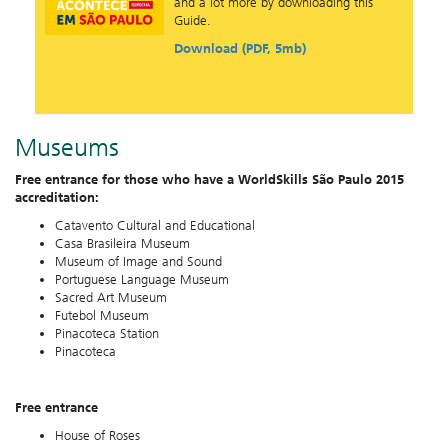
and a lot more by downloading this
Guide.
Download (PDF, 5mb)
Museums
Free entrance for those who have a WorldSkills São Paulo 2015
accreditation:
Catavento Cultural and Educational
Casa Brasileira Museum
Museum of Image and Sound
Portuguese Language Museum
Sacred Art Museum
Futebol Museum
Pinacoteca Station
Pinacoteca
Free entrance
House of Roses