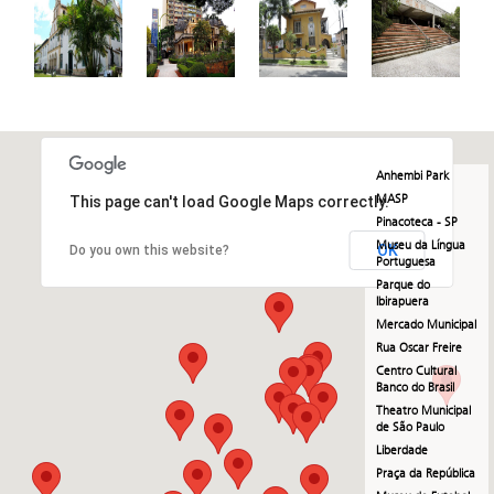
Anhembi Park
MASP
This page can't load Google Maps correctly.
Pinacoteca - SP
Museu da Língua
OK
Do you own this website?
Portuguesa
Parque do
Ibirapuera
Mercado Municipal
Rua Oscar Freire
Centro Cultural
Banco do Brasil
Theatro Municipal
de São Paulo
Liberdade
Praça da República