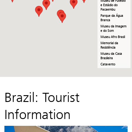
Museu de Futebol
e Estádio do
Pacaembu
Parque da Água
Branca
Museu da Imagem
e do Som
Museu Afro Brasil
Memorial da
Resistência
Museu da Casa
Brasileira
Catavento
Museu de Arte
Sacra
Casa das Rosas
Casa Guilherme de
Brazil: Tourist
Almeida
Paço das Artes
Information