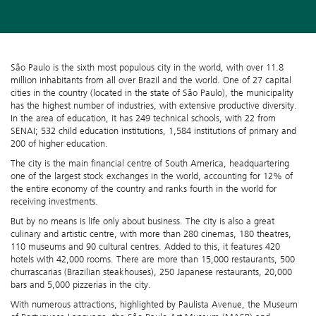
São Paulo is the sixth most populous city in the world, with over 11.8
million inhabitants from all over Brazil and the world. One of 27 capital
cities in the country (located in the state of São Paulo), the municipality
has the highest number of industries, with extensive productive diversity.
In the area of education, it has 249 technical schools, with 22 from
SENAI; 532 child education institutions, 1,584 institutions of primary and
200 of higher education.
The city is the main financial centre of South America, headquartering
one of the largest stock exchanges in the world, accounting for 12% of
the entire economy of the country and ranks fourth in the world for
receiving investments.
But by no means is life only about business. The city is also a great
culinary and artistic centre, with more than 280 cinemas, 180 theatres,
110 museums and 90 cultural centres. Added to this, it features 420
hotels with 42,000 rooms. There are more than 15,000 restaurants, 500
churrascarias (Brazilian steakhouses), 250 Japanese restaurants, 20,000
bars and 5,000 pizzerias in the city.
With numerous attractions, highlighted by Paulista Avenue, the Museum