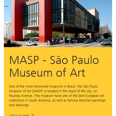
MASP - São Paulo
Museum of Art
One of the most renowned museums in Brazil, the São Paulo
Museum of Art (MASP) is located in the heart of the city, on
Paulista Avenue. The museum have one of the best European art
collections in South America, as well as famous Brazilian paintings
and drawings.
CHECK ON MAPS