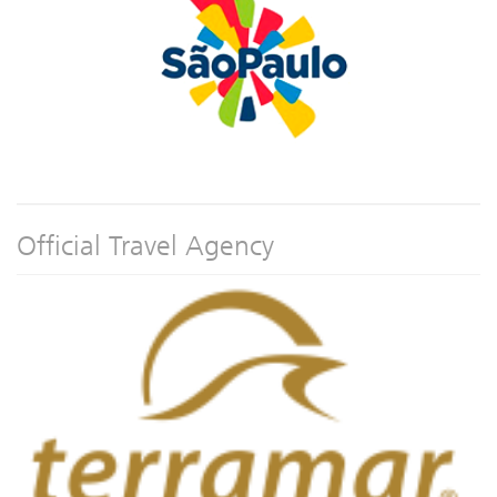
Official Travel Agency