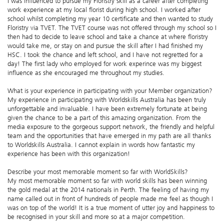
I was influenced to pursue my Floristry skill as a career after completing
work experience at my local florist during high school. I worked after
school whilst completing my year 10 certificate and then wanted to study
Floristry via TVET. The TVET course was not offered through my school so I
then had to decide to leave school and take a chance at where floristry
would take me, or stay on and pursue the skill after I had finished my
HSC. I took the chance and left school, and I have not regretted for a
day! The first lady who employed for work experince was my biggest
influence as she encouraged me throughout my studies.
What is your experience in participating with your Member organization?
My experience in participating with Worldskills Australia has been truly
unforgettable and invaluable. I have been extremely fortunate at being
given the chance to be a part of this amazing organization. From the
media exposure to the gorgeous support network, the friendly and helpful
team and the opportunities that have emerged in my path are all thanks
to Worldskills Australia. I cannot explain in words how fantastic my
experience has been with this organization!
Describe your most memorable moment so far with WorldSkills?
My most memorable moment so far with world skills has been winning
the gold medal at the 2014 nationals in Perth. The feeling of having my
name called out in front of hundreds of people made me feel as though I
was on top of the world! It is a true moment of utter joy and happiness to
be recognised in your skill and more so at a major competition.