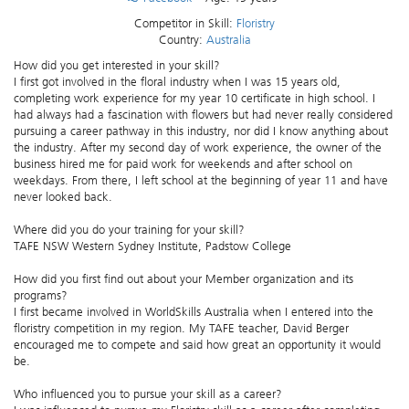
Competitor in Skill:
Floristry
Country:
Australia
How did you get interested in your skill?
I first got involved in the floral industry when I was 15 years old,
completing work experience for my year 10 certificate in high school. I
had always had a fascination with flowers but had never really considered
pursuing a career pathway in this industry, nor did I know anything about
the industry. After my second day of work experience, the owner of the
business hired me for paid work for weekends and after school on
weekdays. From there, I left school at the beginning of year 11 and have
never looked back.
Where did you do your training for your skill?
TAFE NSW Western Sydney Institute, Padstow College
How did you first find out about your Member organization and its
programs?
I first became involved in WorldSkills Australia when I entered into the
floristry competition in my region. My TAFE teacher, David Berger
encouraged me to compete and said how great an opportunity it would
be.
Who influenced you to pursue your skill as a career?