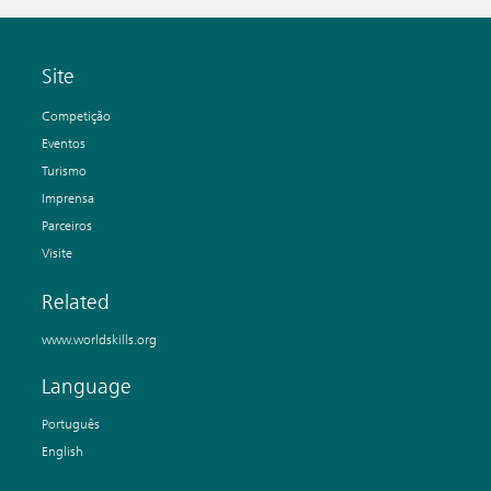
Site
Competição
Eventos
Turismo
Imprensa
Parceiros
Visite
Related
www.worldskills.org
Language
Português
English