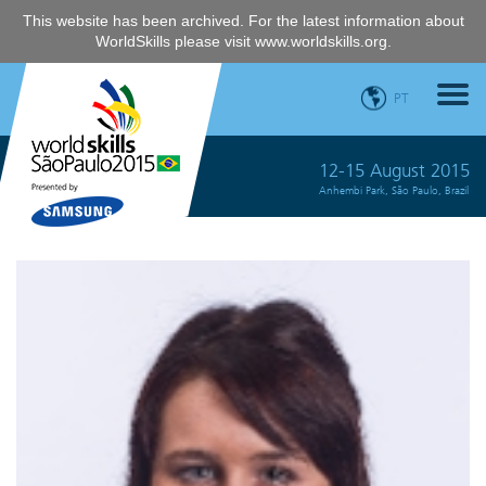
This website has been archived. For the latest information about
WorldSkills please visit
www.worldskills.org
.
PT
12-15 August 2015
Anhembi Park, São Paulo, Brazil