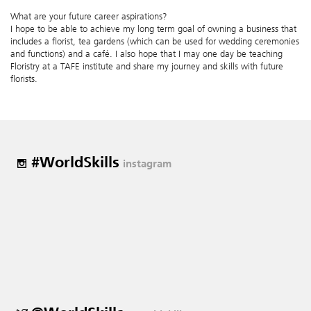
What are your future career aspirations?
I hope to be able to achieve my long term goal of owning a business that
includes a florist, tea gardens (which can be used for wedding ceremonies
and functions) and a café. I also hope that I may one day be teaching
Floristry at a TAFE institute and share my journey and skills with future
florists.
#WorldSkills
instagram