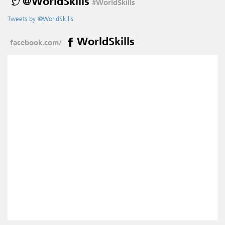
@WorldSkills
#WorldSkills
Tweets by @WorldSkills
WorldSkills
facebook.com/