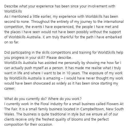
Describe what your experience has been since your involvement with
WorldSkills
As I mentioned a little earlier, my experience with Worldskills has been
second to none. Throughout the entirety of my journey to the international
competition, the events I have experienced, the people I have met and
the places I have seen would not have been possibly without the support
of Worldskills Australia. I( am truly thankful for the path I have embarked
on so far.
Did participating in the skills competitions and training for WorldSkills help
you progress in your skill? Please describe.
WorldSkills Australia has assisted me personally by showing me how far I
can actually push myself as a person. It has made me realise what I truly
want in life and where I want to be in 10 years. The exposure of my work
by WorldSkills Australia is amazing – I would have never thought my work
would have been showcased as widely as it has been since starting my
career.
What do you currently do? Where do you work?
I currently work in the Floral industry for a small business called Flowers At
The Fair. It is a small family business located in Campbelltown, New South
Wales. The business is quite traditional in style but we ensure all of our
clients receive only the freshest quality of blooms and the perfect
composition for their occasion.