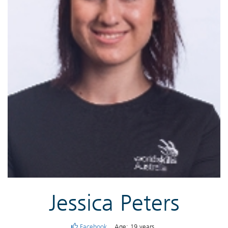
Jessica Peters
Facebook
Age: 19 years