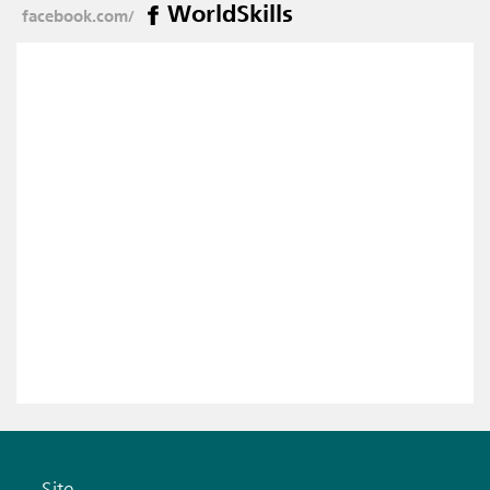
WorldSkills
facebook.com/
Site