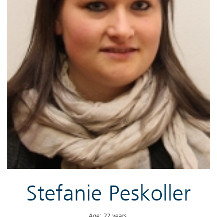
Stefanie Peskoller
Age: 22 years