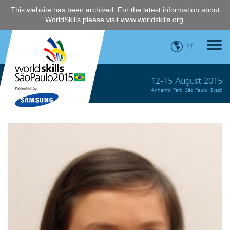
This website has been archived. For the latest information about
WorldSkills please visit
www.worldskills.org
.
PT
12-15 August 2015
Anhembi Park, São Paulo, Brazil