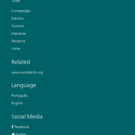
Competição
Eventos
Turismo
Imprensa
Parceiros
Visite
Related
www.worldskills.org
Language
Português
English
Social Media
Facebook
Twitter