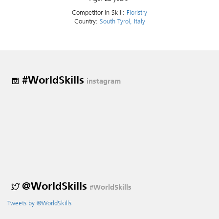
Competitor in Skill:
Floristry
Country:
South Tyrol, Italy
#WorldSkills
instagram
@WorldSkills
#WorldSkills
Tweets by @WorldSkills