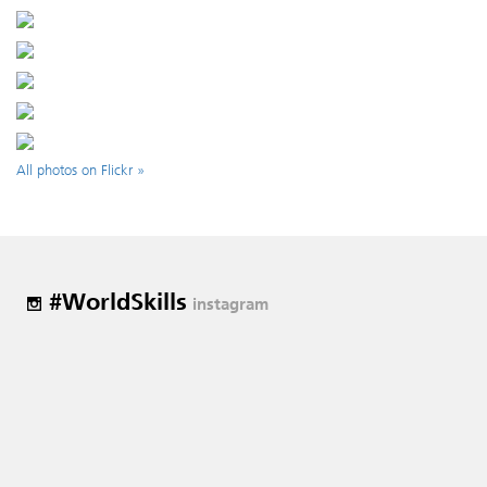
All photos on Flickr »
#WorldSkills
instagram