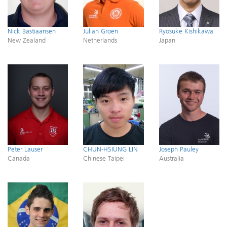
Nick Bastiaansen
Julian Groen
Ryosuke Kishikawa
New Zealand
Netherlands
Japan
Peter Lauser
CHUN-HSIUNG LIN
Joseph Pauley
Canada
Chinese Taipei
Australia