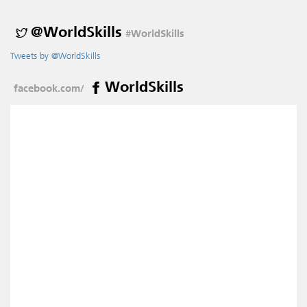
@WorldSkills
#WorldSkills
Tweets by @WorldSkills
WorldSkills
facebook.com/