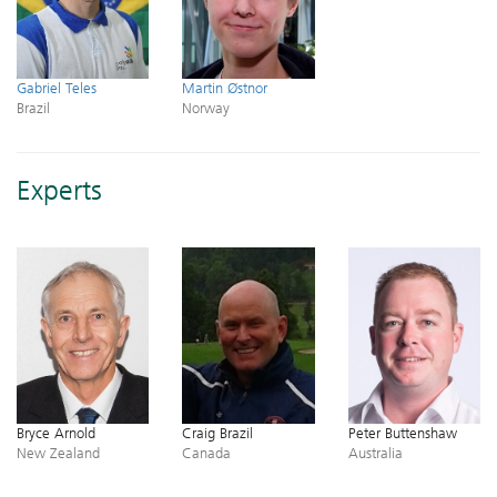
Gabriel Teles
Martin Østnor
Brazil
Norway
Experts
Bryce Arnold
Craig Brazil
Peter Buttenshaw
New Zealand
Canada
Australia