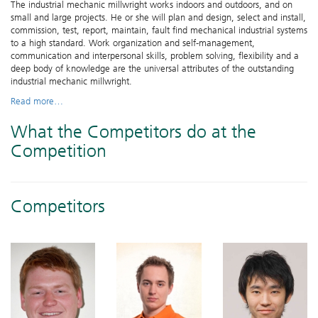
The industrial mechanic millwright works indoors and outdoors, and on
small and large projects. He or she will plan and design, select and install,
commission, test, report, maintain, fault find mechanical industrial systems
to a high standard. Work organization and self-management,
communication and interpersonal skills, problem solving, flexibility and a
deep body of knowledge are the universal attributes of the outstanding
industrial mechanic millwright.
Read more…
What the Competitors do at the
Competition
Competitors