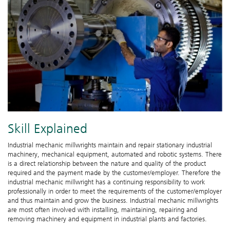
Skill Explained
Industrial mechanic millwrights maintain and repair stationary industrial
machinery, mechanical equipment, automated and robotic systems. There
is a direct relationship between the nature and quality of the product
required and the payment made by the customer/employer. Therefore the
industrial mechanic millwright has a continuing responsibility to work
professionally in order to meet the requirements of the customer/employer
and thus maintain and grow the business. Industrial mechanic millwrights
are most often involved with installing, maintaining, repairing and
removing machinery and equipment in industrial plants and factories.