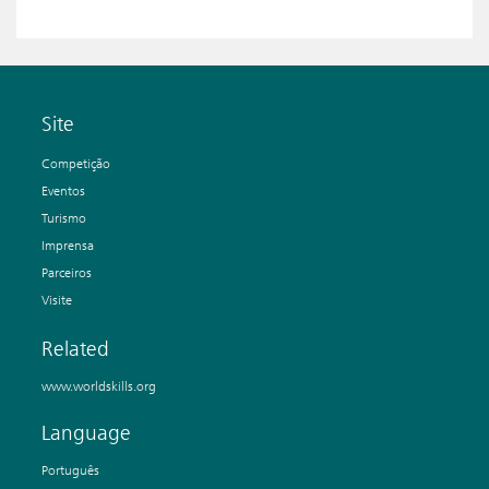
Site
Competição
Eventos
Turismo
Imprensa
Parceiros
Visite
Related
www.worldskills.org
Language
Português