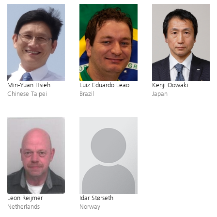
Min-Yuan Hsieh
Luiz Eduardo Leao
Kenji Oowaki
Chinese Taipei
Brazil
Japan
Leon Reijmer
Idar Størseth
Netherlands
Norway