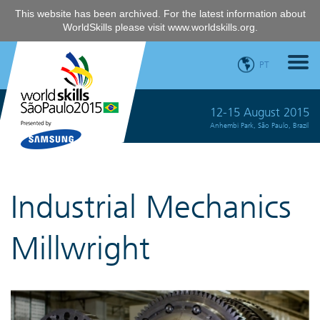
This website has been archived. For the latest information about
WorldSkills please visit
www.worldskills.org
.
PT
12-15 August 2015
Anhembi Park, São Paulo, Brazil
Industrial Mechanics
Millwright