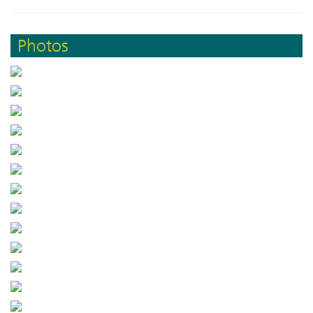
Photos