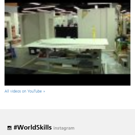
All videos on YouTube »
#WorldSkills
instagram