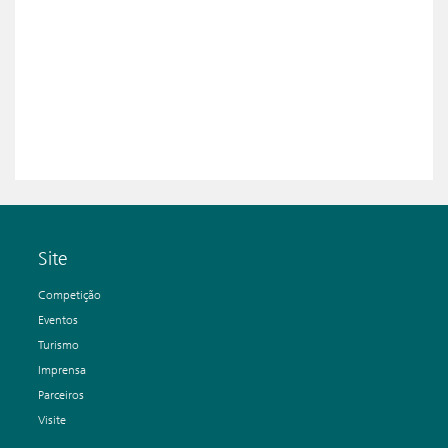
Site
Competição
Eventos
Turismo
Imprensa
Parceiros
Visite