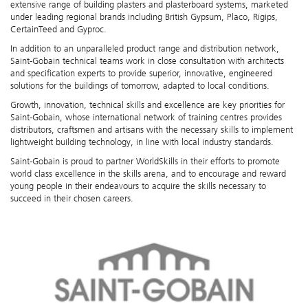
extensive range of building plasters and plasterboard systems, marketed
under leading regional brands including British Gypsum, Placo, Rigips,
CertainTeed and Gyproc.
In addition to an unparalleled product range and distribution network,
Saint-Gobain technical teams work in close consultation with architects
and specification experts to provide superior, innovative, engineered
solutions for the buildings of tomorrow, adapted to local conditions.
Growth, innovation, technical skills and excellence are key priorities for
Saint-Gobain, whose international network of training centres provides
distributors, craftsmen and artisans with the necessary skills to implement
lightweight building technology, in line with local industry standards.
Saint-Gobain is proud to partner WorldSkills in their efforts to promote
world class excellence in the skills arena, and to encourage and reward
young people in their endeavours to acquire the skills necessary to
succeed in their chosen careers.