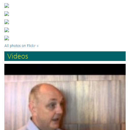
All photos on Flickr »
Videos