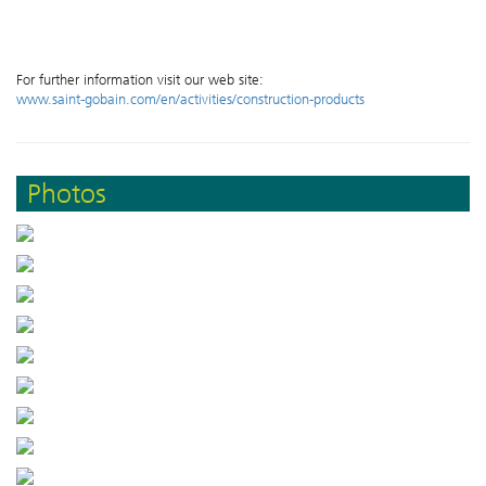
For further information visit our web site:
www.saint-gobain.com/en/activities/construction-products
Photos