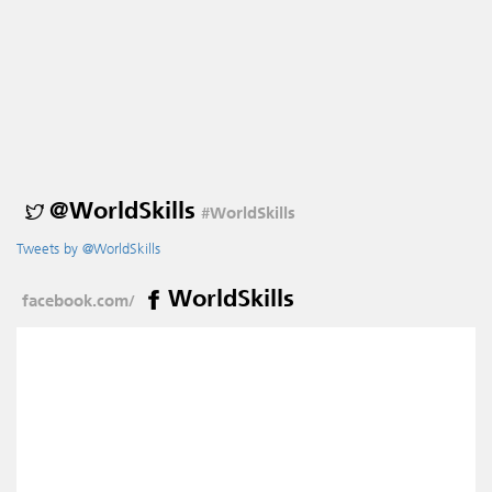
@WorldSkills
#WorldSkills
Tweets by @WorldSkills
WorldSkills
facebook.com/