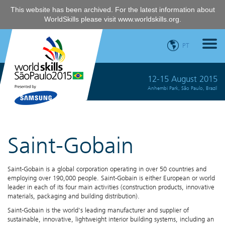
This website has been archived. For the latest information about
WorldSkills please visit
www.worldskills.org
.
PT
12-15 August 2015
Anhembi Park, São Paulo, Brazil
Saint-Gobain
Saint-Gobain is a global corporation operating in over 50 countries and
employing over 190,000 people. Saint-Gobain is either European or world
leader in each of its four main activities (construction products, innovative
materials, packaging and building distribution).
Saint-Gobain is the world's leading manufacturer and supplier of
sustainable, innovative, lightweight interior building systems, including an