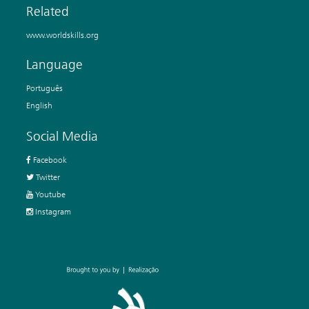
Related
www.worldskills.org
Language
Português
English
Social Media
Facebook
Twitter
Youtube
Instagram