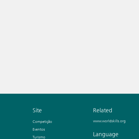
Site
Related
www.worldskills.org
Competição
Eventos
Language
Turismo