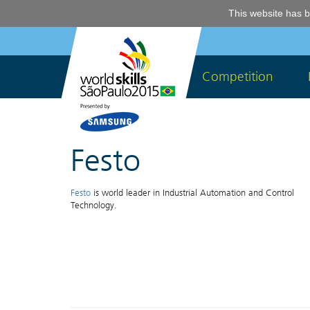
This website has b
Competition
Festo
Festo
is world leader in Industrial Automation and Control
Technology.