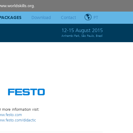
ww.worldskills.org
.
PACKAGES
Download
Contact
PT
12-15 August 2015
Anhembi Park, São Paulo, Brazil
r more information visit:
w.festo.com
w.festo.com/didactic