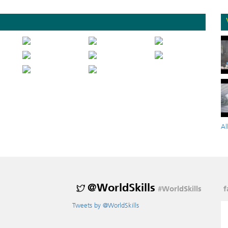
Al
@WorldSkills
#WorldSkills
f
Tweets by @WorldSkills