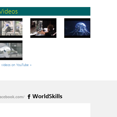
Videos
l videos on YouTube »
WorldSkills
acebook.com/