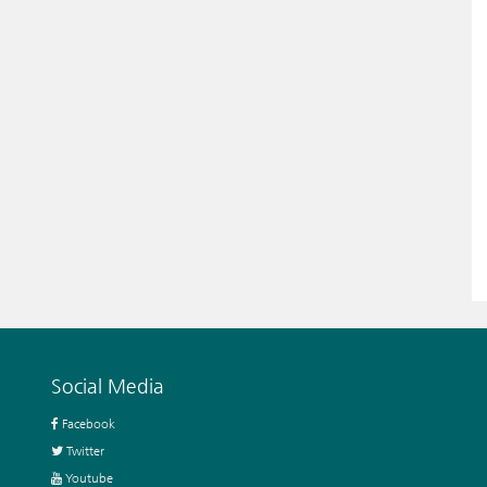
Social Media
Facebook
Twitter
Youtube