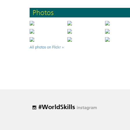
Photos
All photos on Flickr »
#WorldSkills
instagram