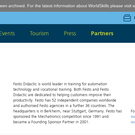
een archived. For the latest information about WorldSkills please visit
w
Events
Tourism
Press
Partners
Festo Didactic is world leader in training for automation
technology and vocational training. Both Festo and Festo
Didactic are dedicated to helping customers improve their
productivity. Festo has 52 independent companies worldwide
and authorised Festo agencies in a further 36 countries. The
headquarters is in Berkheim, near Stuttgart, Germany. Festo has
Fo
sponsored the Mechatronics competition since 1991 and
ww
became a Founding Sponsor Partner in 2001.
ww