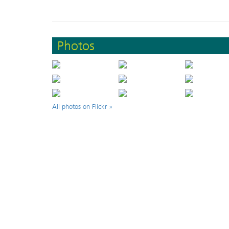
Photos
All photos on Flickr »