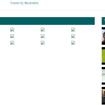
Tweets by @autodesk