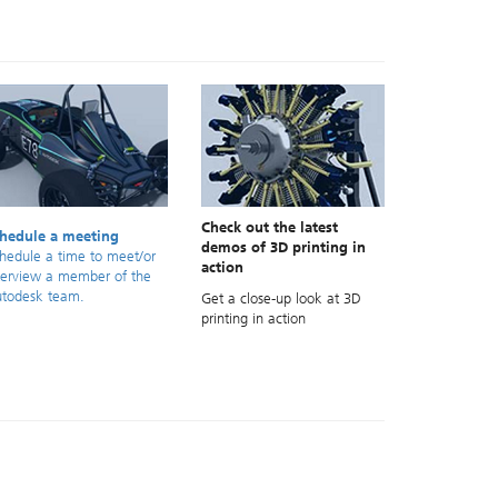
Check out the latest
hedule a meeting
demos of 3D printing in
hedule a time to meet/or
action
terview a member of the
todesk team.
Get a close-up look at 3D
printing in action