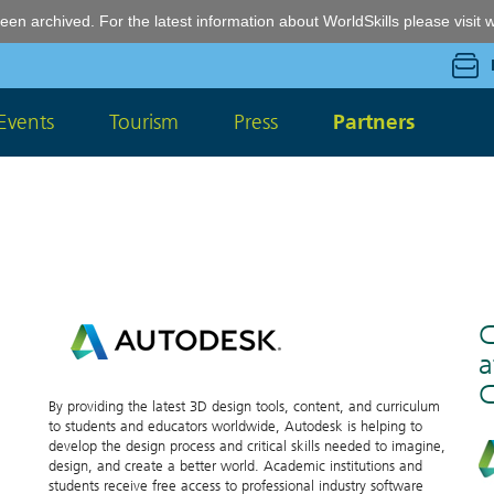
een archived. For the latest information about WorldSkills please visit
w
Events
Tourism
Press
Partners
C
a
C
By providing the latest 3D design tools, content, and curriculum
to students and educators worldwide, Autodesk is helping to
develop the design process and critical skills needed to imagine,
design, and create a better world. Academic institutions and
students receive free access to professional industry software