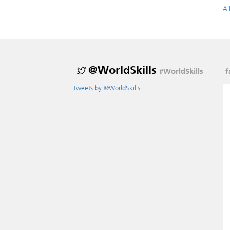
Al
@WorldSkills
#WorldSkills
f
Tweets by @WorldSkills