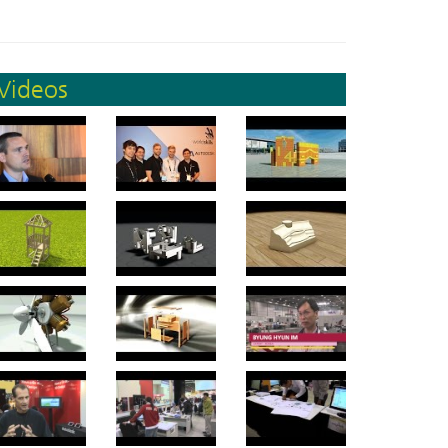
Videos