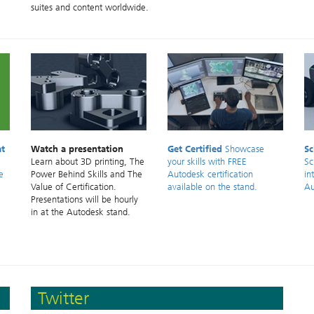
suites and content worldwide.
at
Watch a presentation
Get Certified
Showcase
Sc
Learn about 3D printing, The
your skills with FREE
Sc
e
Power Behind Skills and The
Autodesk certification
in
Value of Certification.
available on the stand.
Au
Presentations will be hourly
in at the Autodesk stand.
Twitter