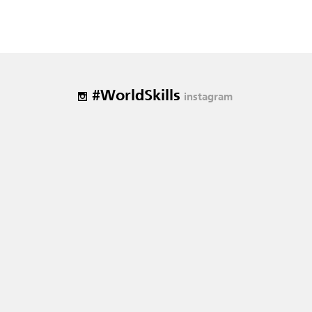
#WorldSkills
instagram