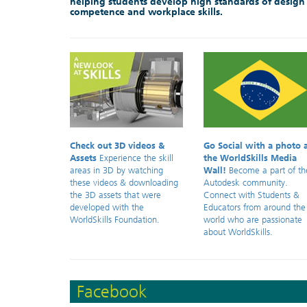
helping students develop high standards of design
competence and workplace skills.
Check out 3D videos &
Go Social with a photo 
Assets
Experience the skill
the WorldSkills Media
areas in 3D by watching
Wall!
Become a part of th
these videos & downloading
Autodesk community.
the 3D assets that were
Connect with Students &
developed with the
Educators from around the
WorldSkills Foundation.
world who are passionate
about WorldSkills.
Facebook