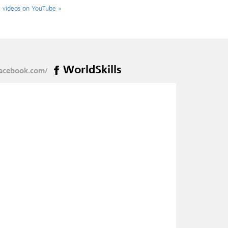
l videos on YouTube »
WorldSkills
acebook.com/