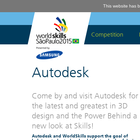
This website has b
Competition
Autodesk
Come by and visit Autodesk for
the latest and greatest in 3D
design and the Power Behind a
new look at Skills!
Autodesk and WorldSkills support the goal of