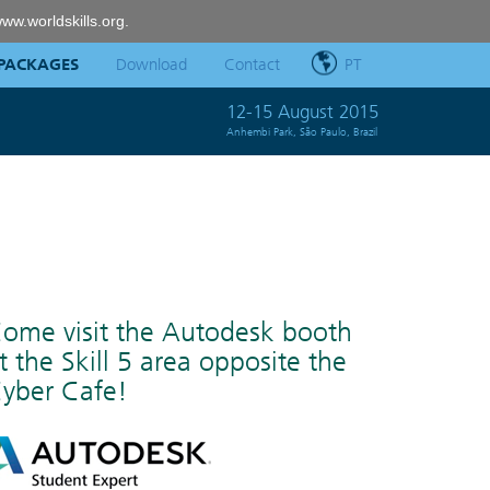
ww.worldskills.org
.
PACKAGES
Download
Contact
PT
12-15 August 2015
Anhembi Park, São Paulo, Brazil
ome visit the Autodesk booth
t the Skill 5 area opposite the
yber Cafe!