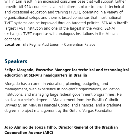
will in turn result in an increased consumer base that will support further
growth. All SSA countries have institutions in place to provide technical
and vocational education and training (TVET), operating in a variety of
organizational setups and there is broad consensus that most national
TVET systems can be improved through targeted policies. SENAI is Brazil’s
largest TVET institution and one of the largest in the world. SENAI
exchanges TVET expertise with analogous institutions in the African
continent.
Location
: Elis Regina Auditorium - Convention Palace
Speakers
Felipe Morgado,
Executive Manager for technical and technological
education at SENAI’s headquarters in Brasilia
Morgado has a career in education, planning, budgeting, and
management, with experience in non-profit organizations, education
institutions, and managing large federal government programmes. He
holds a bachelor’s degree in Management from the Brasilia Catholic
University, an MBA in Financial Control and Finances, and a graduate
degree in project management by the Getulio Vargas Foundation.
João Almino de Souza Filho, Director General of the Brazilian
Cooperation Agency (ABC)