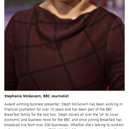
Stephanie McGovern, BBC Journalist
Award winning business presenter, Steph McGovern has been working in
financial journalism for over 10 years and has been part of the BBC
Breakfast family for the last two. Steph travels all over the UK to cover
economic and business news for the BBC and since joining Breakfast has
broadcast live from over 200 businesses. Whether she’s talking to workers