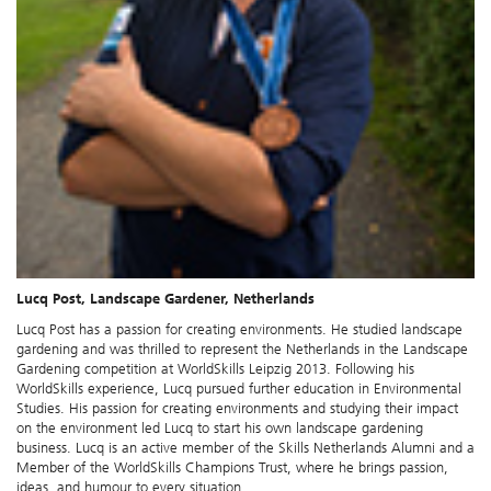
Lucq Post, Landscape Gardener, Netherlands
Lucq Post has a passion for creating environments. He studied landscape
gardening and was thrilled to represent the Netherlands in the Landscape
Gardening competition at WorldSkills Leipzig 2013. Following his
WorldSkills experience, Lucq pursued further education in Environmental
Studies. His passion for creating environments and studying their impact
on the environment led Lucq to start his own landscape gardening
business. Lucq is an active member of the Skills Netherlands Alumni and a
Member of the WorldSkills Champions Trust, where he brings passion,
ideas, and humour to every situation.