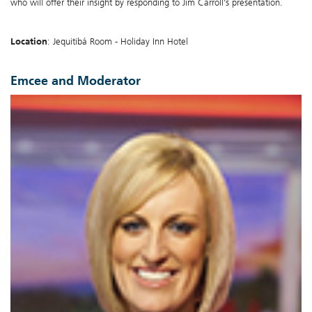
who will offer their insight by responding to Jim Carroll’s presentation.
Location
: Jequitibá Room - Holiday Inn Hotel
Emcee and Moderator