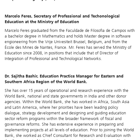
Marcelo Feres, Secretary of Professional and Techonological
Education at the Ministry of Education
Marcelo Feres graduated from the Faculdade de Filosofia de Campos with
a bachelor degree in Mathematics and holds Master degree in software
engioneering from the Vrije Univesiteit Brussel, Belgium, and from the
École des Mines de Nantes, France. Mr. Feres has served the Ministry of
Education since 2008, in positions that include that of Director of
Integration of Professional and Technological Networks.
Dr. Sajitha Bashir, Education Practice Manager for Eastern and
Southern Africa Region of the World Bank.
She has over 15 years of operational and research experience with the
World Bank, national and state governments in India and other donor
agencies. Within the World Bank, she has worked in Africa, South Asia
and Latin America, where her priorities have been leading policy
dialogue, strategy development and designing and guiding education
sector reform programs within the broader framework of fiscal and
governance reforms. She has extensive experience in preparing and
implementing projects at all levels of education. Prior to joining the World
Bank, she worked as Chief Consultant for Research and Evaluation with