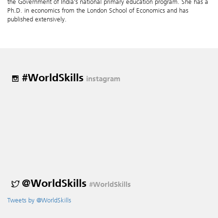
the Government of India’s national primary education program. She has a
Ph.D. in economics from the London School of Economics and has
published extensively.
#WorldSkills
instagram
@WorldSkills
#WorldSkills
Tweets by @WorldSkills