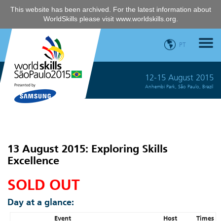
This website has been archived. For the latest information about
WorldSkills please visit
www.worldskills.org
.
PT
12-15 August 2015
Anhembi Park, São Paulo, Brazil
13 August 2015: Exploring Skills
Excellence
SOLD OUT
Day at a glance:
Event
Host
Times