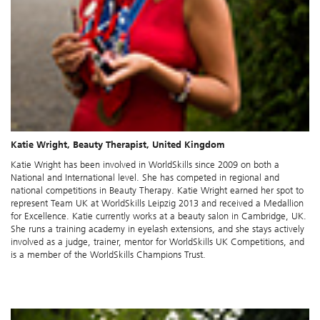
Katie Wright, Beauty Therapist, United Kingdom
Katie Wright has been involved in WorldSkills since 2009 on both a
National and International level. She has competed in regional and
national competitions in Beauty Therapy. Katie Wright earned her spot to
represent Team UK at WorldSkills Leipzig 2013 and received a Medallion
for Excellence. Katie currently works at a beauty salon in Cambridge, UK.
She runs a training academy in eyelash extensions, and she stays actively
involved as a judge, trainer, mentor for WorldSkills UK Competitions, and
is a member of the WorldSkills Champions Trust.