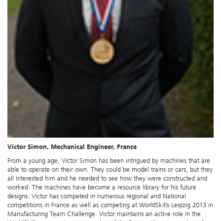
Victor Simon, Mechanical Engineer, France
From a young age, Victor Simon has been intrigued by machines that are
able to operate on their own. They could be model trains or cars, but they
all interested him and he needed to see how they were constructed and
worked. The machines have become a resource library for his future
designs. Victor has competed in numerous regional and National
competitions in France as well as competing at WorldSkills Leipzig 2013 in
Manufacturing Team Challenge. Victor maintains an active role in the