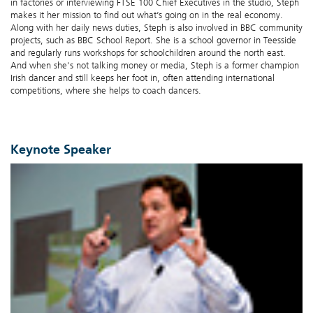
in factories or interviewing FTSE 100 Chief Executives in the studio, Steph
makes it her mission to find out what’s going on in the real economy.
Along with her daily news duties, Steph is also involved in BBC community
projects, such as BBC School Report. She is a school governor in Teesside
and regularly runs workshops for schoolchildren around the north east.
And when she's not talking money or media, Steph is a former champion
Irish dancer and still keeps her foot in, often attending international
competitions, where she helps to coach dancers.
Keynote Speaker