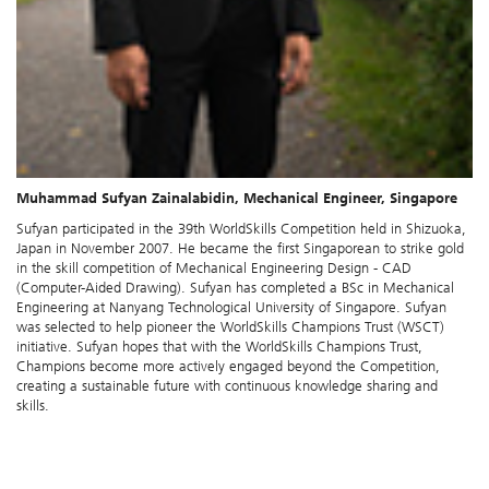
Muhammad Sufyan Zainalabidin, Mechanical Engineer, Singapore
Sufyan participated in the 39th WorldSkills Competition held in Shizuoka,
Japan in November 2007. He became the first Singaporean to strike gold
in the skill competition of Mechanical Engineering Design - CAD
(Computer-Aided Drawing). Sufyan has completed a BSc in Mechanical
Engineering at Nanyang Technological University of Singapore. Sufyan
was selected to help pioneer the WorldSkills Champions Trust (WSCT)
initiative. Sufyan hopes that with the WorldSkills Champions Trust,
Champions become more actively engaged beyond the Competition,
creating a sustainable future with continuous knowledge sharing and
skills.