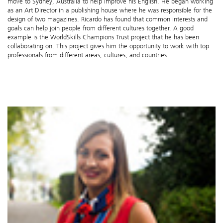
move to Sydney, Australia to help improve his English. He began working
as an Art Director in a publishing house where he was responsible for the
design of two magazines. Ricardo has found that common interests and
goals can help join people from different cultures together. A good
example is the WorldSkills Champions Trust project that he has been
collaborating on. This project gives him the opportunity to work with top
professionals from different areas, cultures, and countries.