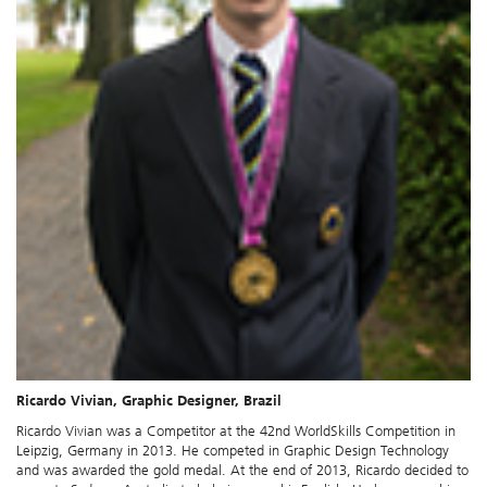
Ricardo Vivian, Graphic Designer, Brazil
Ricardo Vivian was a Competitor at the 42nd WorldSkills Competition in
Leipzig, Germany in 2013. He competed in Graphic Design Technology
and was awarded the gold medal. At the end of 2013, Ricardo decided to