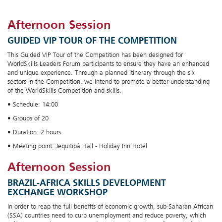
Afternoon Session
GUIDED VIP TOUR OF THE COMPETITION
This Guided VIP Tour of the Competition has been designed for
WorldSkills Leaders Forum participants to ensure they have an enhanced
and unique experience. Through a planned itinerary through the six
sectors in the Competition, we intend to promote a better understanding
of the WorldSkills Competition and skills.
• Schedule: 14:00
• Groups of 20
• Duration: 2 hours
• Meeting point: Jequitibá Hall - Holiday Inn Hotel
Afternoon Session
BRAZIL-AFRICA SKILLS DEVELOPMENT
EXCHANGE WORKSHOP
In order to reap the full benefits of economic growth, sub-Saharan African
(SSA) countries need to curb unemployment and reduce poverty, which