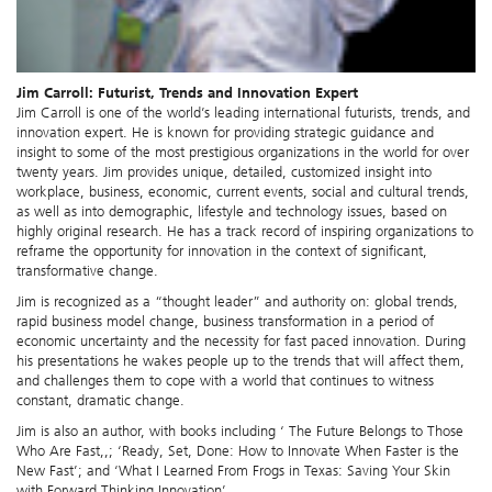
Jim Carroll: Futurist, Trends and Innovation Expert
Jim Carroll is one of the world’s leading international futurists, trends, and
innovation expert. He is known for providing strategic guidance and
insight to some of the most prestigious organizations in the world for over
twenty years. Jim provides unique, detailed, customized insight into
workplace, business, economic, current events, social and cultural trends,
as well as into demographic, lifestyle and technology issues, based on
highly original research. He has a track record of inspiring organizations to
reframe the opportunity for innovation in the context of significant,
transformative change.
Jim is recognized as a “thought leader” and authority on: global trends,
rapid business model change, business transformation in a period of
economic uncertainty and the necessity for fast paced innovation. During
his presentations he wakes people up to the trends that will affect them,
and challenges them to cope with a world that continues to witness
constant, dramatic change.
Jim is also an author, with books including ‘ The Future Belongs to Those
Who Are Fast,,; ‘Ready, Set, Done: How to Innovate When Faster is the
New Fast’; and ‘What I Learned From Frogs in Texas: Saving Your Skin
with Forward Thinking Innovation’.