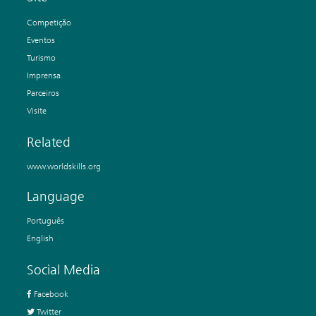
Competição
Eventos
Turismo
Imprensa
Parceiros
Visite
Related
www.worldskills.org
Language
Português
English
Social Media
Facebook
Twitter