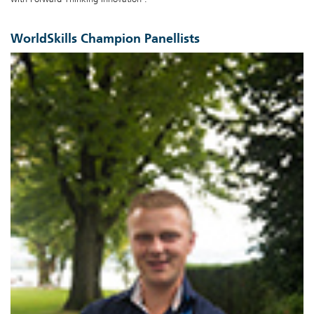
WorldSkills Champion Panellists