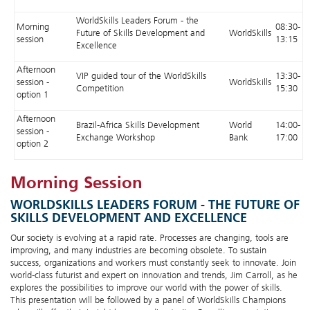
WorldSkills Leaders Forum - the
Morning
08:30-
Future of Skills Development and
WorldSkills
session
13:15
Excellence
Afternoon
VIP guided tour of the WorldSkills
13:30-
session -
WorldSkills
Competition
15:30
option 1
Afternoon
Brazil-Africa Skills Development
World
14:00-
session -
Exchange Workshop
Bank
17:00
option 2
Morning Session
WORLDSKILLS LEADERS FORUM - THE FUTURE OF
SKILLS DEVELOPMENT AND EXCELLENCE
Our society is evolving at a rapid rate. Processes are changing, tools are
improving, and many industries are becoming obsolete. To sustain
success, organizations and workers must constantly seek to innovate. Join
world-class futurist and expert on innovation and trends, Jim Carroll, as he
explores the possibilities to improve our world with the power of skills.
This presentation will be followed by a panel of WorldSkills Champions