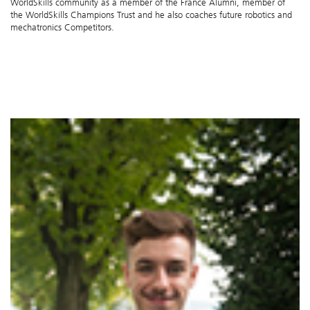
WorldSkills community as a member of the France Alumni, member of
the WorldSkills Champions Trust and he also coaches future robotics and
mechatronics Competitors.