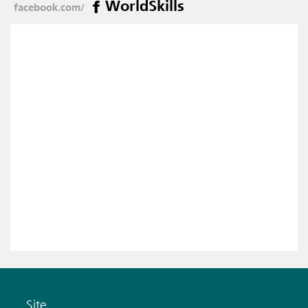
WorldSkills
facebook.com/
Site