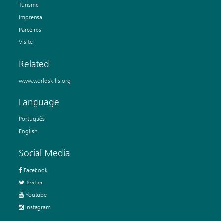
Turismo
Imprensa
Parceiros
Visite
Related
www.worldskills.org
Language
Português
English
Social Media
Facebook
Twitter
Youtube
Instagram