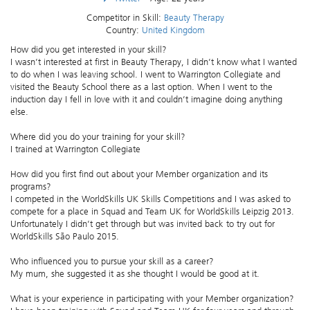
Competitor in Skill:
Beauty Therapy
Country:
United Kingdom
How did you get interested in your skill?
I wasn’t interested at first in Beauty Therapy, I didn’t know what I wanted
to do when I was leaving school. I went to Warrington Collegiate and
visited the Beauty School there as a last option. When I went to the
induction day I fell in love with it and couldn’t imagine doing anything
else.
Where did you do your training for your skill?
I trained at Warrington Collegiate
How did you first find out about your Member organization and its
programs?
I competed in the WorldSkills UK Skills Competitions and I was asked to
compete for a place in Squad and Team UK for WorldSkills Leipzig 2013.
Unfortunately I didn’t get through but was invited back to try out for
WorldSkills São Paulo 2015.
Who influenced you to pursue your skill as a career?
My mum, she suggested it as she thought I would be good at it.
What is your experience in participating with your Member organization?