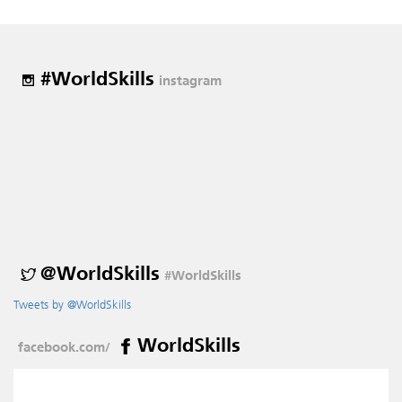
#WorldSkills
instagram
@WorldSkills
#WorldSkills
Tweets by @WorldSkills
WorldSkills
facebook.com/