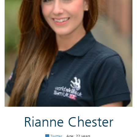
Rianne Chester
Twitter
Age: 22 years