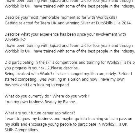
I have been training with Squad and Team UK for four years and through
WorldSkills UK I have trained with some of the best people in the industry.
Describe your most memorable moment so far with WorldSkills?
Getting selected for Team UK and winning Silver at EuroSkills Lille 2014.
Describe what your experience has been since your involvement with
WorldSkills?
I have been training with Squad and Team UK for four years and through
WorldSkills UK I have trained with some of the best people in the industry.
Did participating in the skills competitions and training for WorldSkills help
you progress in your skill? Please describe.
Being involved with WorldSkills has changed my life completely. Before I
started competing I was working in a Salon and now I have my own
business and I am looking to expand.
What do you currently do? Where do you work?
I run my own business Beauty by Rianne.
What are your future career aspirations?
I want to grow my business and maybe go into teaching so I can pass on
my skills and encourage young people to participate in WorldSkills UK
Skills Competitions.