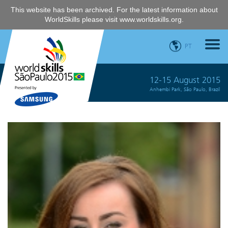
This website has been archived. For the latest information about
WorldSkills please visit
www.worldskills.org
.
PT
12-15 August 2015
Anhembi Park, São Paulo, Brazil