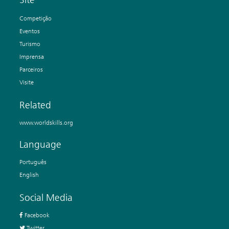
Competição
Eventos
Turismo
Imprensa
Parceiros
Visite
Related
www.worldskills.org
Language
Português
English
Social Media
Facebook
Twitter