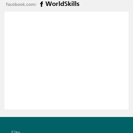
WorldSkills
facebook.com/
Site