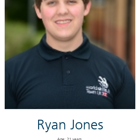
Ryan Jones
Age: 21 years