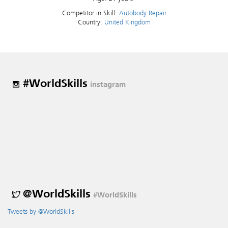
Competitor in Skill:
Autobody Repair
Country:
United Kingdom
#WorldSkills
instagram
@WorldSkills
#WorldSkills
Tweets by @WorldSkills