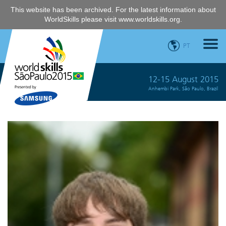
This website has been archived. For the latest information about
WorldSkills please visit
www.worldskills.org
.
PT
12-15 August 2015
Anhembi Park, São Paulo, Brazil