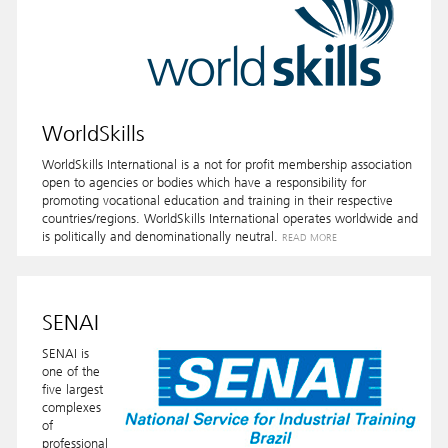
WorldSkills
WorldSkills International is a not for profit membership association
open to agencies or bodies which have a responsibility for
promoting vocational education and training in their respective
countries/regions. WorldSkills International operates worldwide and
is politically and denominationally neutral.
READ MORE
SENAI
SENAI is
one of the
five largest
complexes
of
professional