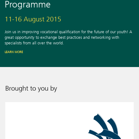
Programme
11-16 August 2015
Join us in improving vocational qualification for the future of our youth! A
great opportunity to exchange best practices and networking with
specialists from all over the world.
LEARN MORE
Brought to you by