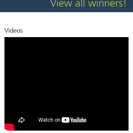
View all winners!
Videos