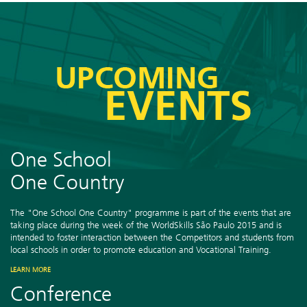
One School
One Country
The "One School One Country" programme is part of the events that are
taking place during the week of the WorldSkills São Paulo 2015 and is
intended to foster interaction between the Competitors and students from
local schools in order to promote education and Vocational Training.
LEARN MORE
Conference