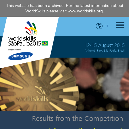
This website has been archived. For the latest information about
WorldSkills please visit
www.worldskills.org
.
PT
12-15 August 2015
Anhembi Park, São Paulo, Brazil
Results from the Competition