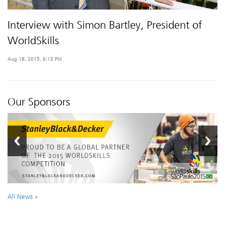
Interview with Simon Bartley, President of
WorldSkills
Aug 18, 2015, 6:13 PM
Our Sponsors
All News »