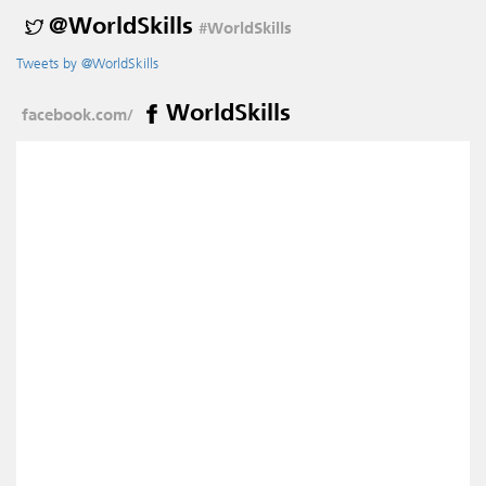
@WorldSkills
#WorldSkills
Tweets by @WorldSkills
WorldSkills
facebook.com/