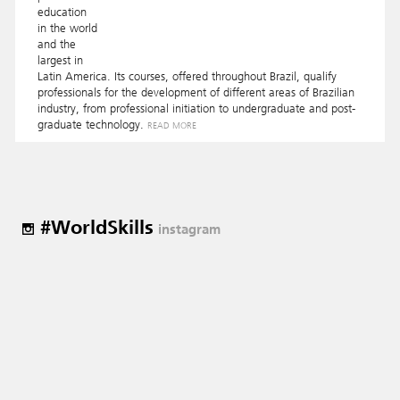
education
in the world
and the
largest in
Latin America. Its courses, offered throughout Brazil, qualify
professionals for the development of different areas of Brazilian
industry, from professional initiation to undergraduate and post-
graduate technology.
READ MORE
#WorldSkills
instagram