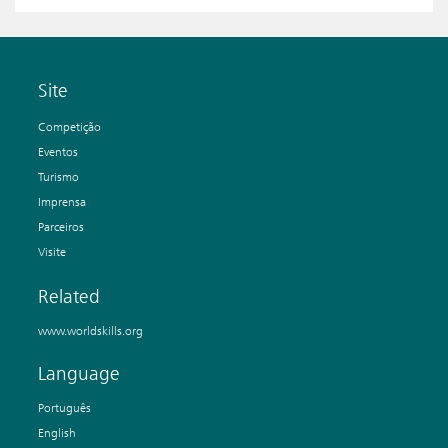
Site
Competição
Eventos
Turismo
Imprensa
Parceiros
Visite
Related
www.worldskills.org
Language
Português
English