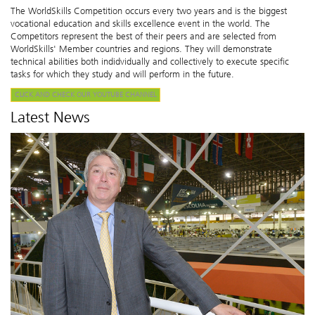
The WorldSkills Competition occurs every two years and is the biggest
vocational education and skills excellence event in the world. The
Competitors represent the best of their peers and are selected from
WorldSkills' Member countries and regions. They will demonstrate
technical abilities both indidvidually and collectively to execute specific
tasks for which they study and will perform in the future.
CLICK AND CHECK OUR YOUTUBE CHANNEL
Latest News